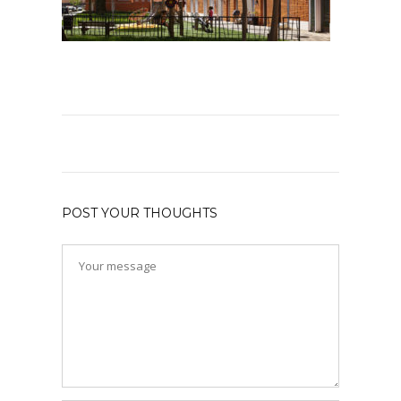
POST YOUR THOUGHTS