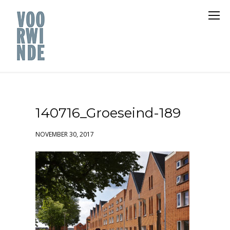
140716_Groeseind-189
NOVEMBER 30, 2017