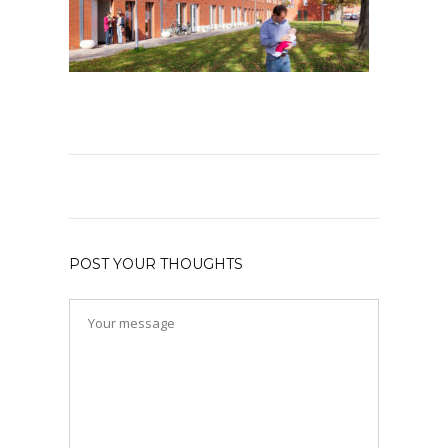
POST YOUR THOUGHTS