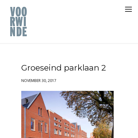
Groeseind parklaan 2
NOVEMBER 30, 2017