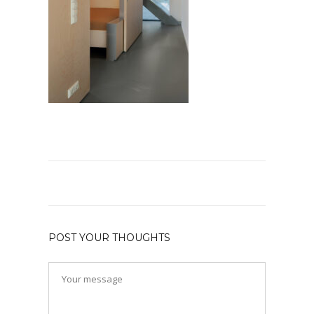
POST YOUR THOUGHTS