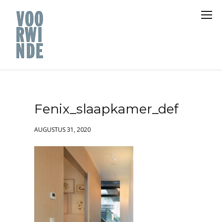
Fenix_slaapkamer_def
AUGUSTUS 31, 2020