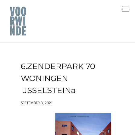
6.ZENDERPARK 70
WONINGEN
IJSSELSTEINa
SEPTEMBER 3, 2021