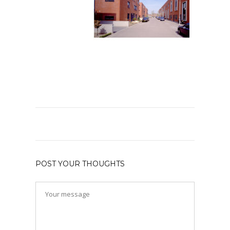
POST YOUR THOUGHTS