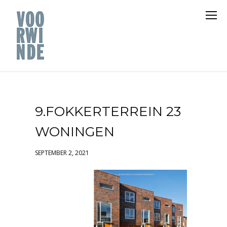
9.FOKKERTERREIN 23
WONINGEN
SEPTEMBER 2, 2021