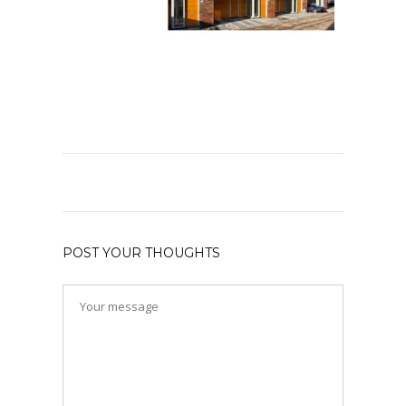
POST YOUR THOUGHTS