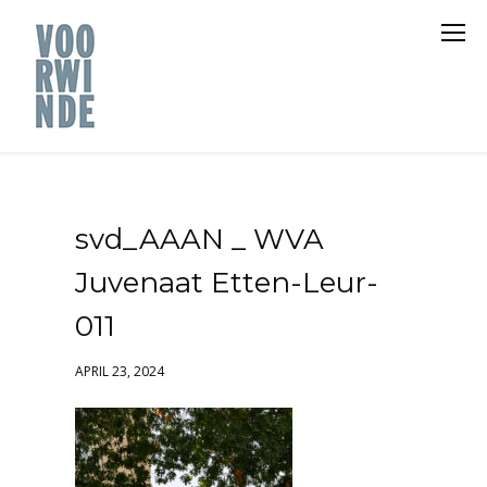
svd_AAAN _ WVA
Juvenaat Etten-Leur-
011
APRIL 23, 2024