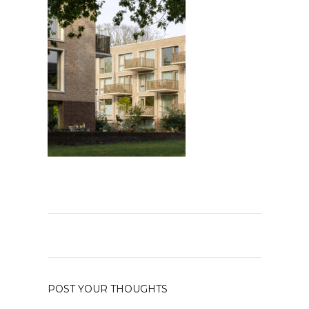
POST YOUR THOUGHTS